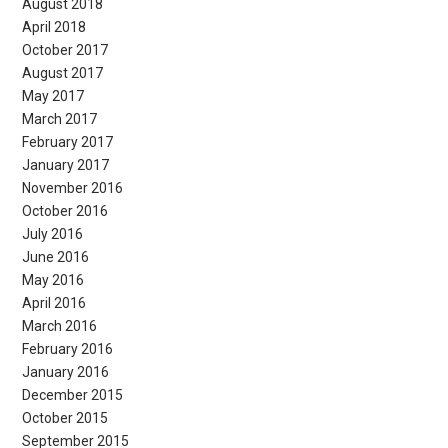
August 2018
April 2018
October 2017
August 2017
May 2017
March 2017
February 2017
January 2017
November 2016
October 2016
July 2016
June 2016
May 2016
April 2016
March 2016
February 2016
January 2016
December 2015
October 2015
September 2015