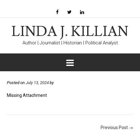
LINDA J. KILLIAN
Author | Journalist | Historian | Political Analyst
Posted on
July 13, 2024
by
Missing Attachment
Post
Previous Post
→
navigation