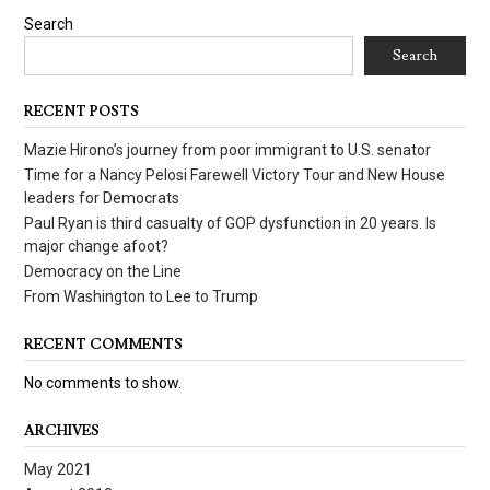
Search
Search
RECENT POSTS
Mazie Hirono’s journey from poor immigrant to U.S. senator
Time for a Nancy Pelosi Farewell Victory Tour and New House
leaders for Democrats
Paul Ryan is third casualty of GOP dysfunction in 20 years. Is
major change afoot?
Democracy on the Line
From Washington to Lee to Trump
RECENT COMMENTS
No comments to show.
ARCHIVES
May 2021