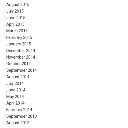
August 2015
July 2015
June 2015
April 2015
March 2015
February 2015
January 2015
December 2014
November 2014
October 2014
September 2014
August 2014
July 2014
June 2014
May 2014
April 2014
February 2014
September 2013
August 2013