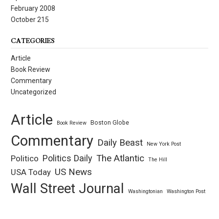
February 2008
October 215
CATEGORIES
Article
Book Review
Commentary
Uncategorized
Article
Boston Globe
Book Review
Commentary
Daily Beast
New York Post
Politics Daily
The Atlantic
Politico
The Hill
US News
USA Today
Wall Street Journal
Washingtonian
Washington Post