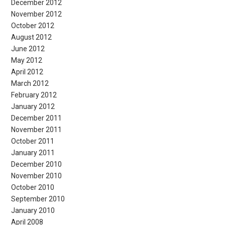
December 2012
November 2012
October 2012
August 2012
June 2012
May 2012
April 2012
March 2012
February 2012
January 2012
December 2011
November 2011
October 2011
January 2011
December 2010
November 2010
October 2010
September 2010
January 2010
April 2008