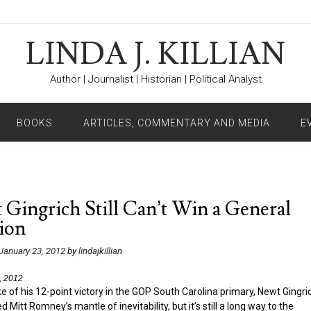
LINDA J. KILLIAN
Author | Journalist | Historian | Political Analyst
BOOKS
ARTICLES, COMMENTARY AND MEDIA
E
Gingrich Still Can’t Win a General
ion
January 23, 2012
by
lindajkillian
, 2012
e of his 12-point victory in the GOP South Carolina primary, Newt Gingri
d Mitt Romney’s mantle of inevitability, but it’s still a long way to the