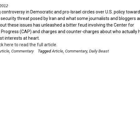
 2012
controversy in Democratic and pro-Israel circles over U.S. policy toward
e security threat posed by Iran and what some journalists and bloggers a
out these issues has unleashed a bitter feud involving the Center for
Progress (CAP) and charges and counter-charges about who actually 
est interests at heart.
ck here to read the full article.
rticle
,
Commentary
Tagged
Article
,
Commentary
,
Daily Beast