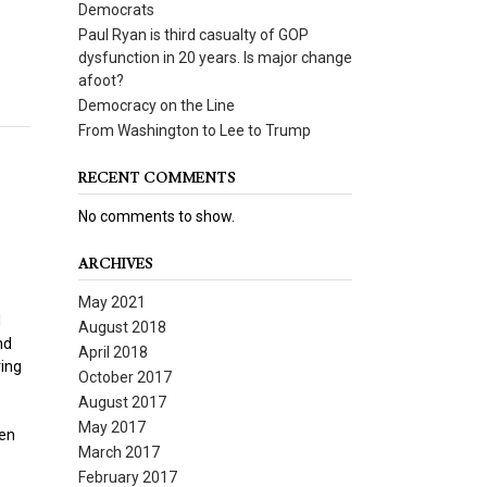
Democrats
Paul Ryan is third casualty of GOP
dysfunction in 20 years. Is major change
afoot?
Democracy on the Line
From Washington to Lee to Trump
RECENT COMMENTS
No comments to show.
ARCHIVES
May 2021
l
August 2018
nd
April 2018
ring
October 2017
August 2017
May 2017
zen
March 2017
February 2017