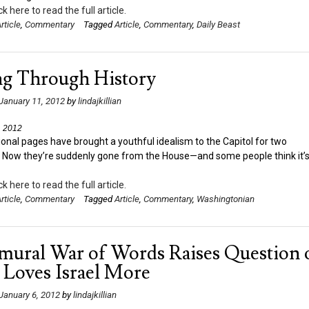
ck here to read the full article.
rticle
,
Commentary
Tagged
Article
,
Commentary
,
Daily Beast
ng Through History
January 11, 2012
by
lindajkillian
, 2012
onal pages have brought a youthful idealism to the Capitol for two
. Now they’re suddenly gone from the House—and some people think it’s
ck here to read the full article.
rticle
,
Commentary
Tagged
Article
,
Commentary
,
Washingtonian
amural War of Words Raises Question 
Loves Israel More
January 6, 2012
by
lindajkillian