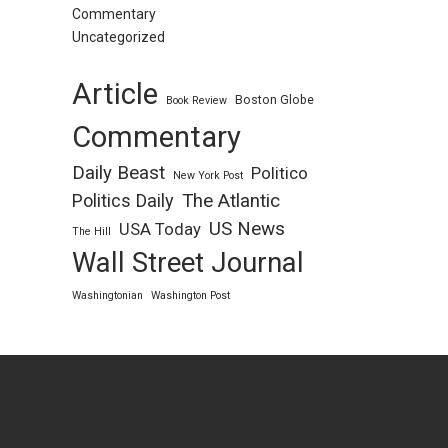
Commentary
Uncategorized
Article
Boston Globe
Book Review
Commentary
Daily Beast
Politico
New York Post
Politics Daily
The Atlantic
US News
USA Today
The Hill
Wall Street Journal
Washingtonian
Washington Post