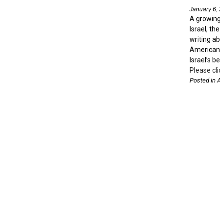
January 6,
A growing 
Israel, th
writing ab
American 
Israel’s b
Please cli
Posted in
A