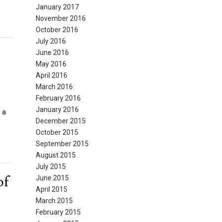
January 2017
November 2016
October 2016
July 2016
June 2016
May 2016
April 2016
March 2016
February 2016
January 2016
 a
December 2015
October 2015
September 2015
August 2015
July 2015
of
June 2015
April 2015
March 2015
February 2015