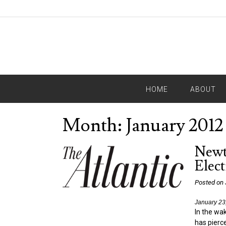
HOME
ABOUT
Month:
January 2012
Newt 
Elect
Posted on
January 23
In the wak
has pierce