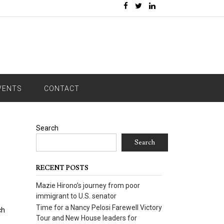
VENTS
CONTACT
Search
Search
RECENT POSTS
Mazie Hirono’s journey from poor
immigrant to U.S. senator
Time for a Nancy Pelosi Farewell Victory
ch
Tour and New House leaders for