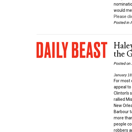
nominatio
would mea
Please cli
Posted in
A
Hale
the 
Posted on
January 18
For most 
appeal to 
Clinton’s
rallied Mi
New Orlean
Barbour t
more than
people co
robbers a