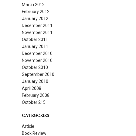
March 2012
February 2012
January 2012
December 2011
November 2011
October 2011
January 2011
December 2010
November 2010
October 2010
September 2010
January 2010
April 2008
February 2008
October 215
CATEGORIES
Article
Book Review