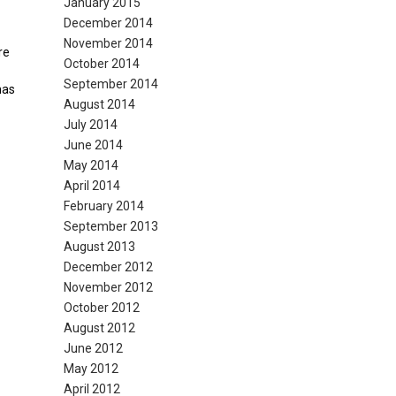
January 2015
December 2014
November 2014
re
October 2014
September 2014
has
August 2014
July 2014
June 2014
May 2014
April 2014
February 2014
September 2013
August 2013
December 2012
November 2012
October 2012
August 2012
June 2012
May 2012
April 2012