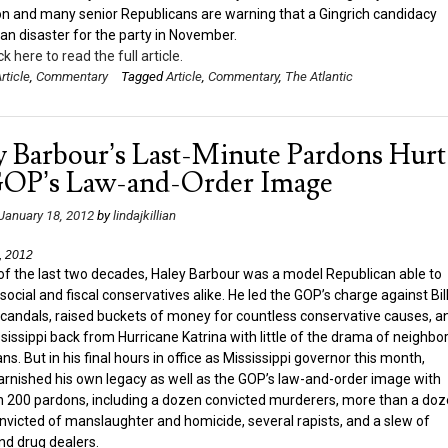
n and many senior Republicans are warning that a Gingrich candidacy
n disaster for the party in November.
ck here to read the full article.
rticle
,
Commentary
Tagged
Article
,
Commentary
,
The Atlantic
y Barbour’s Last-Minute Pardons Hurt
GOP’s Law-and-Order Image
January 18, 2012
by
lindajkillian
, 2012
of the last two decades, Haley Barbour was a model Republican able to
social and fiscal conservatives alike. He led the GOP’s charge against Bil
 scandals, raised buckets of money for countless conservative causes, a
ssissippi back from Hurricane Katrina with little of the drama of neighbo
s. But in his final hours in office as Mississippi governor this month,
arnished his own legacy as well as the GOP’s law-and-order image with
 200 pardons, including a dozen convicted murderers, more than a do
nvicted of manslaughter and homicide, several rapists, and a slew of
nd drug dealers.