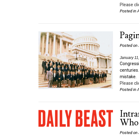
Please cli
Posted in
A
Pagi
Posted on
January 11
Congressi
centuries
mistake.
Please cli
Posted in
A
Intr
Who 
Posted on