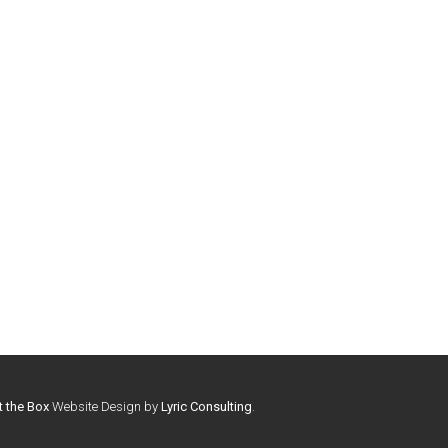
t the Box
Website Design by
Lyric Consulting
.