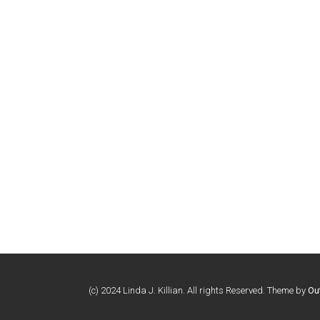
(c) 2024 Linda J. Killian. All rights Reserved. Theme by
Ou