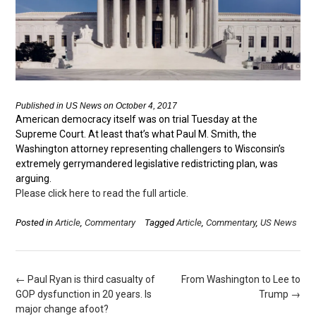
Published in US News on October 4, 2017
American democracy itself was on trial Tuesday at the
Supreme Court. At least that’s what Paul M. Smith, the
Washington attorney representing challengers to Wisconsin’s
extremely gerrymandered legislative redistricting plan, was
arguing.
Please click here to read the full article.
Posted in
Article
,
Commentary
Tagged
Article
,
Commentary
,
US News
Post
←
Paul Ryan is third casualty of
From Washington to Lee to
navigation
GOP dysfunction in 20 years. Is
Trump
→
major change afoot?