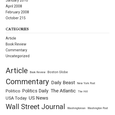
January 2010
April 2008
February 2008
October 215
CATEGORIES
Article
Book Review
Commentary
Uncategorized
Article
Boston Globe
Book Review
Commentary
Daily Beast
New York Post
Politics Daily
The Atlantic
Politico
The Hill
US News
USA Today
Wall Street Journal
Washingtonian
Washington Post