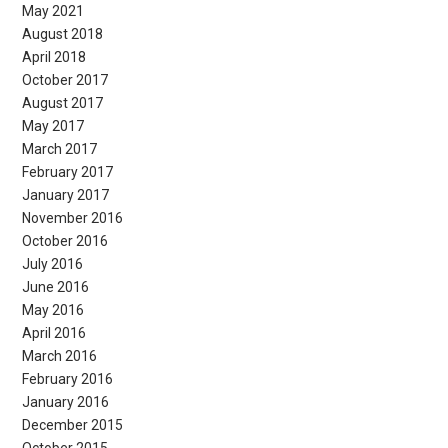
May 2021
August 2018
April 2018
October 2017
August 2017
May 2017
March 2017
February 2017
January 2017
November 2016
October 2016
July 2016
June 2016
May 2016
April 2016
March 2016
February 2016
January 2016
December 2015