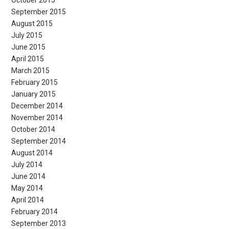
October 2015
September 2015
August 2015
July 2015
June 2015
April 2015
March 2015
February 2015
January 2015
December 2014
November 2014
October 2014
September 2014
August 2014
July 2014
June 2014
May 2014
April 2014
February 2014
September 2013