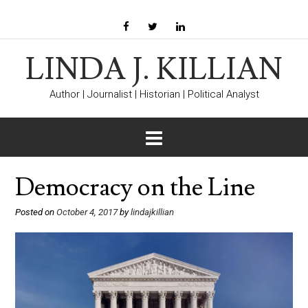
LINDA J. KILLIAN
Author | Journalist | Historian | Political Analyst
Democracy on the Line
Posted on
October 4, 2017
by
lindajkillian