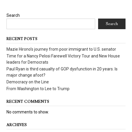
Search
Search
RECENT POSTS
Mazie Hirono’s journey from poor immigrant to U.S. senator
Time for a Nancy Pelosi Farewell Victory Tour and New House
leaders for Democrats
Paul Ryan is third casualty of GOP dysfunction in 20 years. Is
major change afoot?
Democracy on the Line
From Washington to Lee to Trump
RECENT COMMENTS
No comments to show.
ARCHIVES