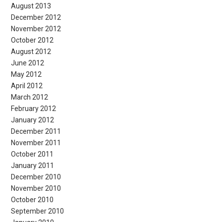
August 2013
December 2012
November 2012
October 2012
August 2012
June 2012
May 2012
April 2012
March 2012
February 2012
January 2012
December 2011
November 2011
October 2011
January 2011
December 2010
November 2010
October 2010
September 2010