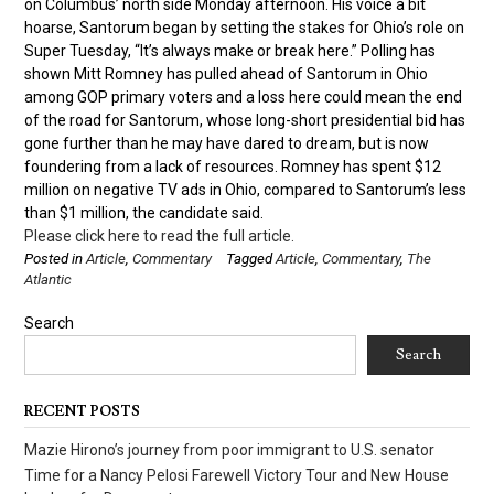
on Columbus’ north side Monday afternoon. His voice a bit
hoarse, Santorum began by setting the stakes for Ohio’s role on
Super Tuesday, “It’s always make or break here.” Polling has
shown Mitt Romney has pulled ahead of Santorum in Ohio
among GOP primary voters and a loss here could mean the end
of the road for Santorum, whose long-short presidential bid has
gone further than he may have dared to dream, but is now
foundering from a lack of resources. Romney has spent $12
million on negative TV ads in Ohio, compared to Santorum’s less
than $1 million, the candidate said.
Please click here to read the full article.
Posted in
Article
,
Commentary
Tagged
Article
,
Commentary
,
The
Atlantic
Search
Search
RECENT POSTS
Mazie Hirono’s journey from poor immigrant to U.S. senator
Time for a Nancy Pelosi Farewell Victory Tour and New House