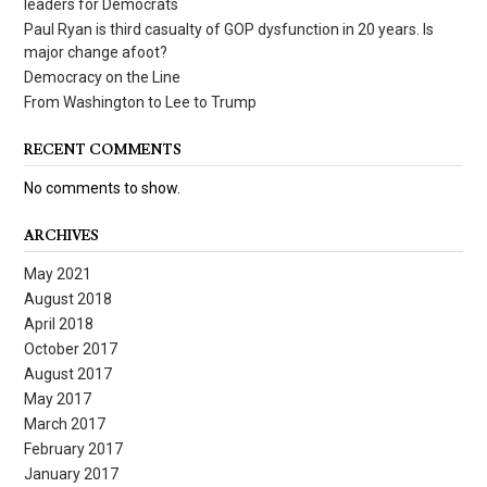
leaders for Democrats
Paul Ryan is third casualty of GOP dysfunction in 20 years. Is
major change afoot?
Democracy on the Line
From Washington to Lee to Trump
RECENT COMMENTS
No comments to show.
ARCHIVES
May 2021
August 2018
April 2018
October 2017
August 2017
May 2017
March 2017
February 2017
January 2017