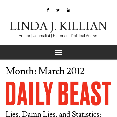
LINDA J. KILLIAN
Author | Journalist | Historian | Political Analyst
Month:
March 2012
Lies, Damn Lies, and Statistics: