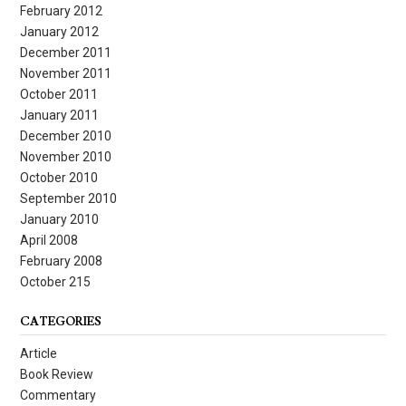
February 2012
January 2012
December 2011
November 2011
October 2011
January 2011
December 2010
November 2010
October 2010
September 2010
January 2010
April 2008
February 2008
October 215
CATEGORIES
Article
Book Review
Commentary