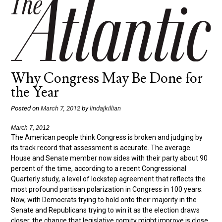
Why Congress May Be Done for
the Year
Posted on
March 7, 2012
by
lindajkillian
March 7, 2012
The American people think Congress is broken and judging by
its track record that assessment is accurate. The average
House and Senate member now sides with their party about 90
percent of the time, according to a recent Congressional
Quarterly study, a level of lockstep agreement that reflects the
most profound partisan polarization in Congress in 100 years.
Now, with Democrats trying to hold onto their majority in the
Senate and Republicans trying to win it as the election draws
closer, the chance that legislative comity might improve is close