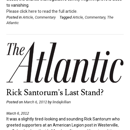
to vanishing.
Please click here to read the full article.
Posted in
Article
,
Commentary
Tagged
Article
,
Commentary
,
The
Atlantic
Rick Santorum’s Last Stand?
Posted on
March 6, 2012
by
lindajkillian
March 6, 2012
It was a slightly tired-looking and sounding Rick Santorum who
greeted supporters at an American Legion post in Westerville,