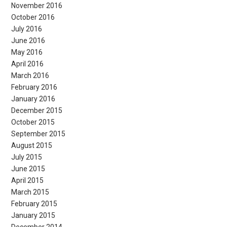
November 2016
October 2016
July 2016
June 2016
May 2016
April 2016
March 2016
February 2016
January 2016
December 2015
October 2015
September 2015
August 2015
July 2015
June 2015
April 2015
March 2015
February 2015
January 2015
December 2014