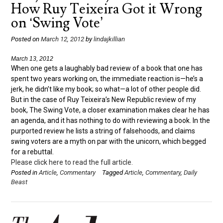
How Ruy Teixeira Got it Wrong
on ‘Swing Vote’
Posted on
March 12, 2012
by
lindajkillian
March 13, 2012
When one gets a laughably bad review of a book that one has
spent two years working on, the immediate reaction is—he’s a
jerk, he didn’t like my book; so what—a lot of other people did.
But in the case of Ruy Teixeira’s New Republic review of my
book, The Swing Vote, a closer examination makes clear he has
an agenda, and it has nothing to do with reviewing a book. In the
purported review he lists a string of falsehoods, and claims
swing voters are a myth on par with the unicorn, which begged
for a rebuttal.
Please click here to read the full article.
Posted in
Article
,
Commentary
Tagged
Article
,
Commentary
,
Daily
Beast