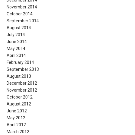
November 2014
October 2014
September 2014
August 2014
July 2014
June 2014
May 2014
April 2014
February 2014
September 2013
August 2013
December 2012
November 2012
October 2012
August 2012
June 2012
May 2012
April 2012
March 2012