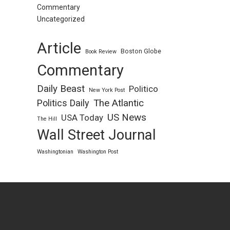
Commentary
Uncategorized
Article
Boston Globe
Book Review
Commentary
Daily Beast
Politico
New York Post
Politics Daily
The Atlantic
US News
USA Today
The Hill
Wall Street Journal
Washingtonian
Washington Post