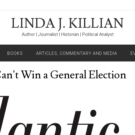
LINDA J. KILLIAN
Author | Journalist | Historian | Political Analyst
BOOKS
ARTICLES, COMMENTARY AND MEDIA
E
Can’t Win a General Election