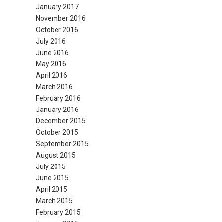
January 2017
November 2016
October 2016
July 2016
June 2016
May 2016
April 2016
March 2016
February 2016
January 2016
December 2015
October 2015
September 2015
August 2015
July 2015
June 2015
April 2015
March 2015
February 2015