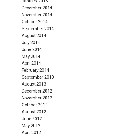
January 2015
December 2014
November 2014
October 2014
September 2014
August 2014
July 2014
June 2014
May 2014
April 2014
February 2014
September 2013
August 2013
December 2012
November 2012
October 2012
August 2012
June 2012
May 2012
April 2012