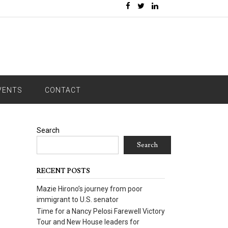
VENTS
CONTACT
Search
Search
RECENT POSTS
Mazie Hirono’s journey from poor
immigrant to U.S. senator
Time for a Nancy Pelosi Farewell Victory
Tour and New House leaders for