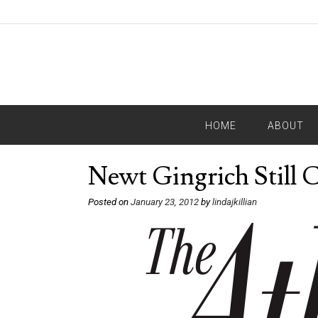
HOME
ABOUT
Newt Gingrich Still 
Posted on
January 23, 2012
by
lindajkillian