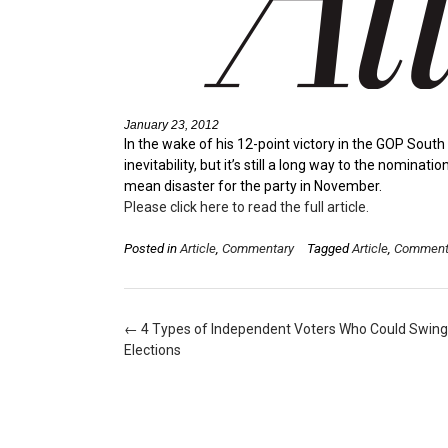
January 23, 2012
In the wake of his 12-point victory in the GOP Sout
inevitability, but it’s still a long way to the nomin
mean disaster for the party in November.
Please click here to read the full article.
Posted in
Article
,
Commentary
Tagged
Article
,
Comment
Post
←
4 Types of Independent Voters Who Could Swing
navigation
Elections