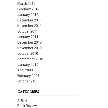
March 2012
February 2012
January 2012
December 2011
November 2011
October 2011
January 2011
December 2010
November 2010
October 2010
September 2010
January 2010
April 2008
February 2008
October 215
CATEGORIES
Article
Book Review