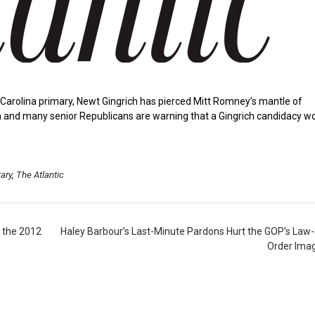
h Carolina primary, Newt Gingrich has pierced Mitt Romney’s mantle of
ation and many senior Republicans are warning that a Gingrich candidacy w
ary
,
The Atlantic
 the 2012
Haley Barbour’s Last-Minute Pardons Hurt the GOP’s Law
Order Ima