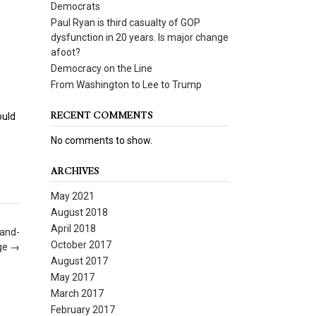
Democrats
Paul Ryan is third casualty of GOP
dysfunction in 20 years. Is major change
afoot?
Democracy on the Line
From Washington to Lee to Trump
RECENT COMMENTS
ould
No comments to show.
ARCHIVES
May 2021
August 2018
April 2018
-and-
October 2017
ge
→
August 2017
May 2017
March 2017
February 2017