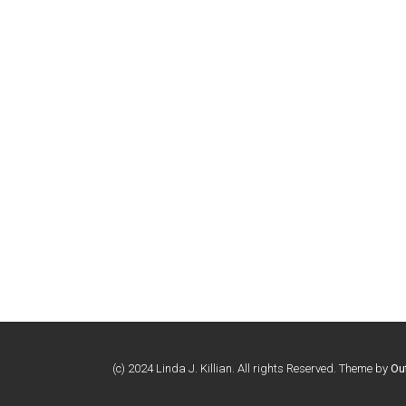
(c) 2024 Linda J. Killian. All rights Reserved. Theme by
Ou