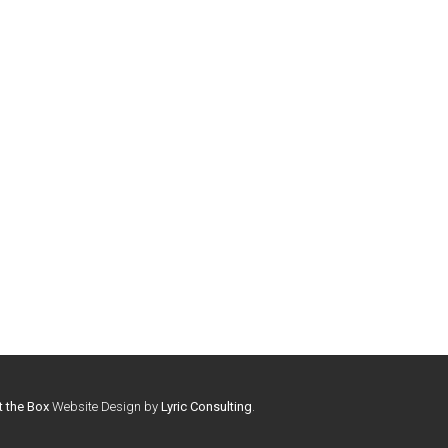
t the Box
Website Design by
Lyric Consulting
.