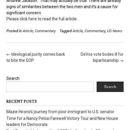
Andrew Jackson.” That may actually be true. There are already
signs of similarities between the two men and it’s a cause for
significant concern.
Please click here to read the full article.
Posted in
Article
,
Commentary
Tagged
Article
,
Commentary
,
US News
Post
←
Ideological purity comes back
DeVos vote bodes ill for
navigation
to bite the GOP
bipartisanship
→
Search
Search
RECENT POSTS
Mazie Hirono’s journey from poor immigrant to U.S. senator
Time for a Nancy Pelosi Farewell Victory Tour and New House
leaders for Democrats