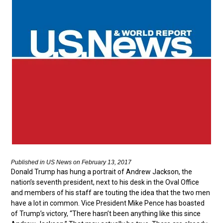
Published in US News on February 13, 2017
Donald Trump has hung a portrait of Andrew Jackson, the
nation’s seventh president, next to his desk in the Oval Office
and members of his staff are touting the idea that the two men
have a lot in common. Vice President Mike Pence has boasted
of Trump’s victory, “There hasn’t been anything like this since