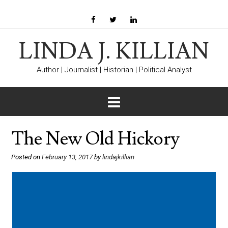
LINDA J. KILLIAN
Author | Journalist | Historian | Political Analyst
The New Old Hickory
Posted on
February 13, 2017
by
lindajkillian