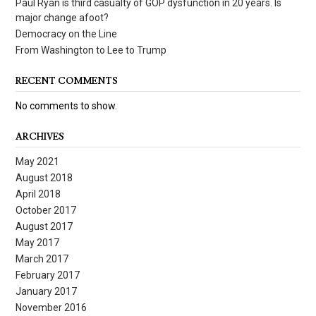
Paul Ryan is third casualty of GOP dysfunction in 20 years. Is
major change afoot?
Democracy on the Line
From Washington to Lee to Trump
RECENT COMMENTS
No comments to show.
ARCHIVES
May 2021
August 2018
April 2018
October 2017
August 2017
May 2017
March 2017
February 2017
January 2017
November 2016