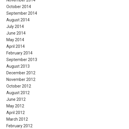
November 2014
October 2014
September 2014
August 2014
July 2014
June 2014
May 2014
April 2014
February 2014
September 2013
August 2013
December 2012
November 2012
October 2012
August 2012
June 2012
May 2012
April 2012
March 2012
February 2012