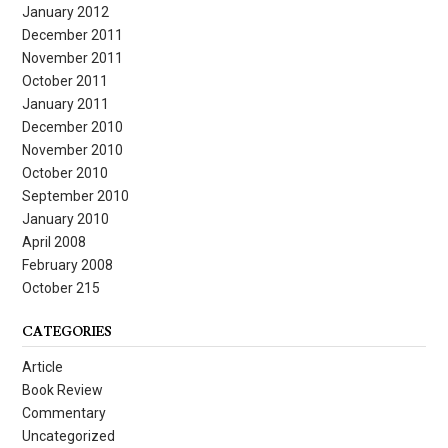
January 2012
December 2011
November 2011
October 2011
January 2011
December 2010
November 2010
October 2010
September 2010
January 2010
April 2008
February 2008
October 215
CATEGORIES
Article
Book Review
Commentary
Uncategorized