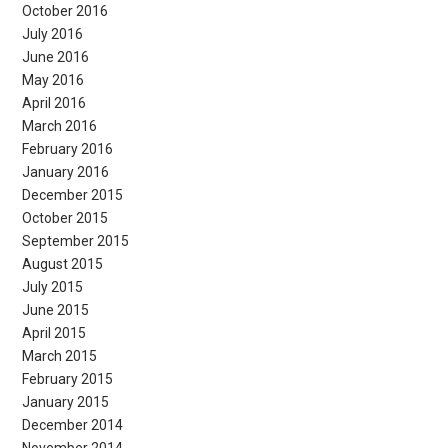
October 2016
July 2016
June 2016
May 2016
April 2016
March 2016
February 2016
January 2016
December 2015
October 2015
September 2015
August 2015
July 2015
June 2015
April 2015
March 2015
February 2015
January 2015
December 2014