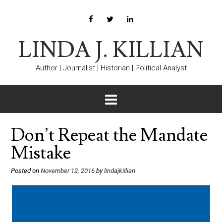
LINDA J. KILLIAN
Author | Journalist | Historian | Political Analyst
Don’t Repeat the Mandate
Mistake
Posted on
November 12, 2016
by
lindajkillian