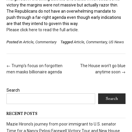
victory the margins were not massive but actually razor thin.
The Republicans do not have an overwhelming mandate to
push through a far-right agenda even though early indications
are that they intend to govern this way.
Please click here to read the full article.
Posted in
Article
,
Commentary
Tagged
Article
,
Commentary
,
US News
Post
←
Trump’s focus on forgotten
The House won’t go blue
navigation
men masks billionaire agenda
anytime soon
→
Search
Search
RECENT POSTS
Mazie Hirono’s journey from poor immigrant to U.S. senator
Time for a Nancy Pelosi Farewell Victory Tour and New House