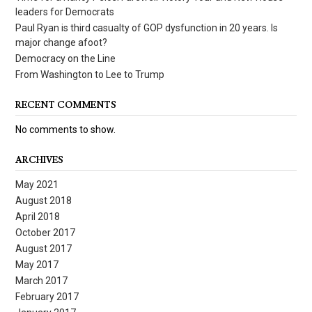
leaders for Democrats
Paul Ryan is third casualty of GOP dysfunction in 20 years. Is
major change afoot?
Democracy on the Line
From Washington to Lee to Trump
RECENT COMMENTS
No comments to show.
ARCHIVES
May 2021
August 2018
April 2018
October 2017
August 2017
May 2017
March 2017
February 2017