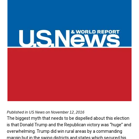
Published in US News on November 12, 2016
The biggest myth that needs to be dispelled about this election
is that Donald Trump and the Republican victory was “huge” and
overwhelming. Trump did win rural areas by a commanding
margin but in the swing districts and states which secured his