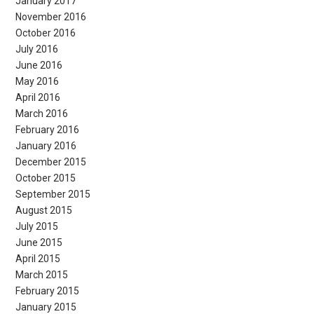
January 2017
November 2016
October 2016
July 2016
June 2016
May 2016
April 2016
March 2016
February 2016
January 2016
December 2015
October 2015
September 2015
August 2015
July 2015
June 2015
April 2015
March 2015
February 2015
January 2015