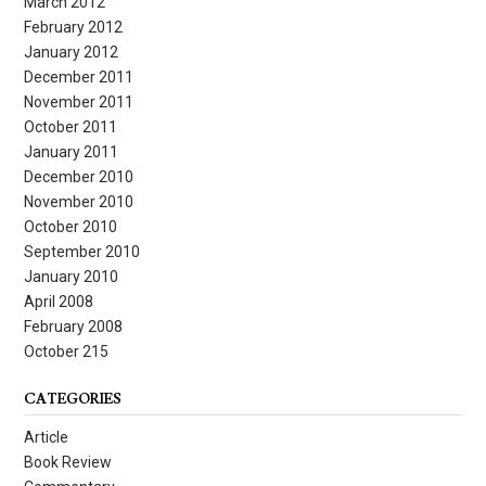
March 2012
February 2012
January 2012
December 2011
November 2011
October 2011
January 2011
December 2010
November 2010
October 2010
September 2010
January 2010
April 2008
February 2008
October 215
CATEGORIES
Article
Book Review