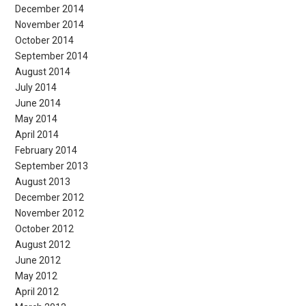
December 2014
November 2014
October 2014
September 2014
August 2014
July 2014
June 2014
May 2014
April 2014
February 2014
September 2013
August 2013
December 2012
November 2012
October 2012
August 2012
June 2012
May 2012
April 2012