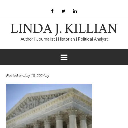
LINDA J. KILLIAN
Author | Journalist | Historian | Political Analyst
Posted on
July 13, 2024
by