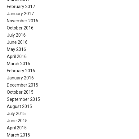
February 2017
January 2017
November 2016
October 2016
July 2016
June 2016
May 2016
April 2016
March 2016
February 2016
January 2016
December 2015
October 2015
September 2015
August 2015
July 2015
June 2015
April 2015
March 2015