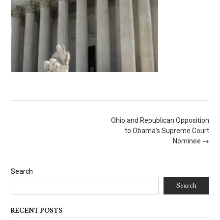
Post
Ohio and Republican Opposition
navigation
to Obama’s Supreme Court
Nominee
→
Search
Search
RECENT POSTS