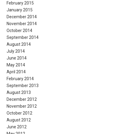
February 2015
January 2015
December 2014
November 2014
October 2014
September 2014
August 2014
July 2014
June 2014
May 2014
April 2014
February 2014
September 2013
August 2013
December 2012
November 2012
October 2012
August 2012
June 2012
May 2012