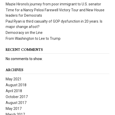
Mazie Hirono’s journey from poor immigrant to U.S. senator
Time for a Nancy Pelosi Farewell Victory Tour and New House
leaders for Democrats
Paul Ryan is third casualty of GOP dysfunction in 20 years. Is
major change afoot?
Democracy on the Line
From Washington to Lee to Trump
RECENT COMMENTS
No comments to show.
ARCHIVES
May 2021
August 2018
April 2018
October 2017
August 2017
May 2017
March 2017