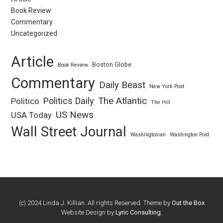
Book Review
Commentary
Uncategorized
Article
Boston Globe
Book Review
Commentary
Daily Beast
New York Post
Politics Daily
The Atlantic
Politico
The Hill
US News
USA Today
Wall Street Journal
Washingtonian
Washington Post
(c) 2024 Linda J. Killian. All rights Reserved. Theme by
Out the Box
Website Design by
Lyric Consulting
.