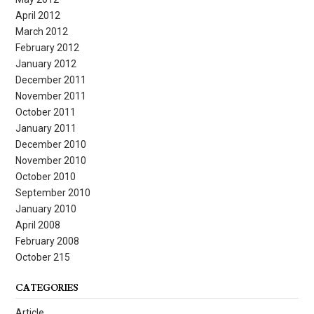
April 2012
March 2012
February 2012
January 2012
December 2011
November 2011
October 2011
January 2011
December 2010
November 2010
October 2010
September 2010
January 2010
April 2008
February 2008
October 215
CATEGORIES
Article