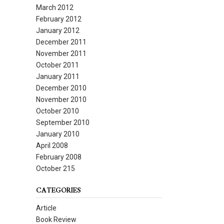
March 2012
February 2012
January 2012
December 2011
November 2011
October 2011
January 2011
December 2010
November 2010
October 2010
September 2010
January 2010
April 2008
February 2008
October 215
CATEGORIES
Article
Book Review