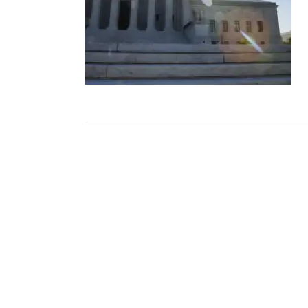
Post
navigation