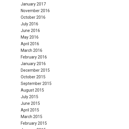
January 2017
November 2016
October 2016
July 2016
June 2016
May 2016
April 2016
March 2016
February 2016
January 2016
December 2015
October 2015
September 2015
August 2015
July 2015
June 2015
April 2015
March 2015
February 2015