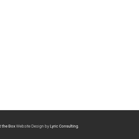
t the Box
Website Design by
Lyric Consulting
.