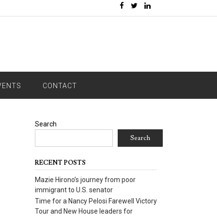
VENTS
CONTACT
Search
Search
RECENT POSTS
Mazie Hirono’s journey from poor
immigrant to U.S. senator
Time for a Nancy Pelosi Farewell Victory
Tour and New House leaders for