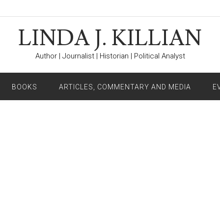
LINDA J. KILLIAN
Author | Journalist | Historian | Political Analyst
BOOKS
ARTICLES, COMMENTARY AND MEDIA
E