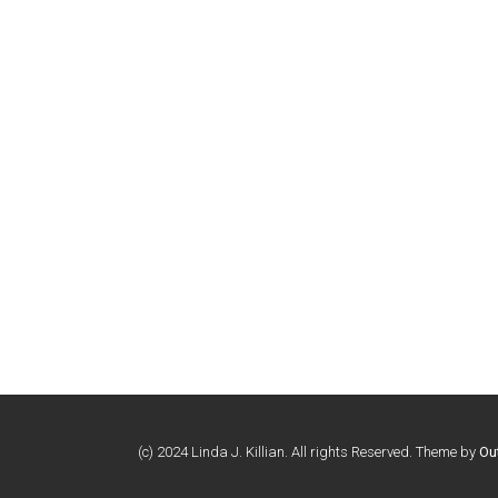
(c) 2024 Linda J. Killian. All rights Reserved. Theme by
Ou