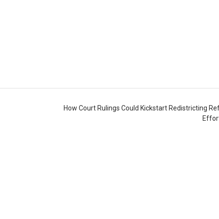
How Court Rulings Could Kickstart Redistricting R
Effo