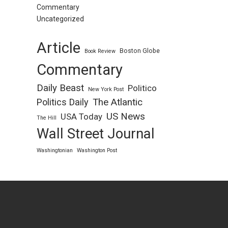
Commentary
Uncategorized
Article
Boston Globe
Book Review
Commentary
Daily Beast
Politico
New York Post
Politics Daily
The Atlantic
US News
USA Today
The Hill
Wall Street Journal
Washingtonian
Washington Post