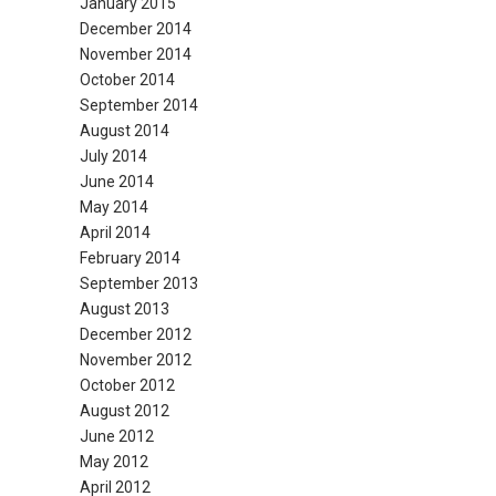
January 2015
December 2014
November 2014
October 2014
September 2014
August 2014
July 2014
June 2014
May 2014
April 2014
February 2014
September 2013
August 2013
December 2012
November 2012
October 2012
August 2012
June 2012
May 2012
April 2012