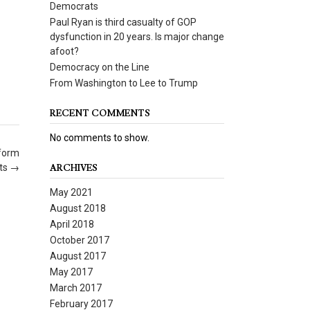
Democrats
Paul Ryan is third casualty of GOP
dysfunction in 20 years. Is major change
afoot?
Democracy on the Line
From Washington to Lee to Trump
RECENT COMMENTS
No comments to show.
eform
rts
→
ARCHIVES
May 2021
August 2018
April 2018
October 2017
August 2017
May 2017
March 2017
February 2017