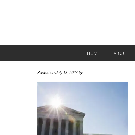
HOME
ABOUT
Posted on
July 13, 2024
by