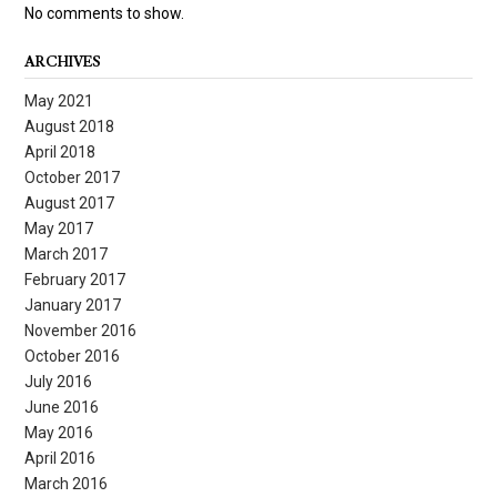
No comments to show.
ARCHIVES
May 2021
August 2018
April 2018
October 2017
August 2017
May 2017
March 2017
February 2017
January 2017
November 2016
October 2016
July 2016
June 2016
May 2016
April 2016
March 2016