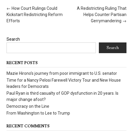
Post
←
How Court Rulings Could
A Redistricting Ruling That
navigation
Kickstart Redistricting Reform
Helps Counter Partisan
Efforts
Gerrymandering
→
Search
Search
RECENT POSTS
Mazie Hirono’s journey from poor immigrant to U.S. senator
Time for a Nancy Pelosi Farewell Victory Tour and New House
leaders for Democrats
Paul Ryan is third casualty of GOP dysfunction in 20 years. Is
major change afoot?
Democracy on the Line
From Washington to Lee to Trump
RECENT COMMENTS