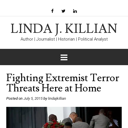
LINDA J. KILLIAN
Author | Journalist | Historian | Political Analyst
Fighting Extremist Terror
Threats Here at Home
Posted on
July 5, 2015
by
lindajkillian