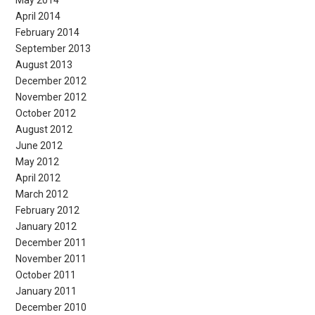
April 2014
February 2014
September 2013
August 2013
December 2012
November 2012
October 2012
August 2012
June 2012
May 2012
April 2012
March 2012
February 2012
January 2012
December 2011
November 2011
October 2011
January 2011
December 2010