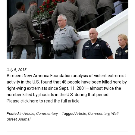
July 5, 2015
A recent New America Foundation analysis of violent extremist
activity in the U.S. found that 48 people have been killed here by
right-wing extremists since Sept. 11, 2001—almost twice the
number killed by jihadists in the U.S. during that period.
Please click here to read the full article.
Posted in
Article
,
Commentary
Tagged
Article
,
Commentary
,
Wall
Street Journal