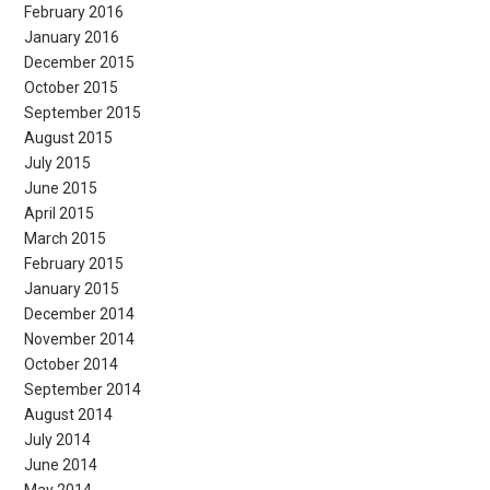
February 2016
January 2016
December 2015
October 2015
September 2015
August 2015
July 2015
June 2015
April 2015
March 2015
February 2015
January 2015
December 2014
November 2014
October 2014
September 2014
August 2014
July 2014
June 2014
May 2014