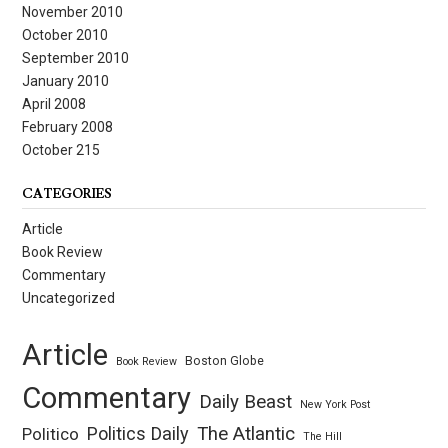
November 2010
October 2010
September 2010
January 2010
April 2008
February 2008
October 215
CATEGORIES
Article
Book Review
Commentary
Uncategorized
Article
Boston Globe
Book Review
Commentary
Daily Beast
New York Post
Politics Daily
The Atlantic
Politico
The Hill