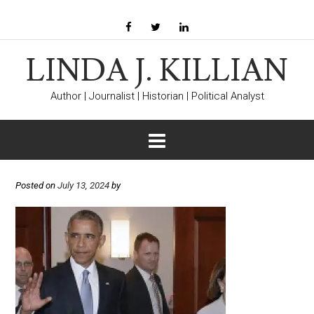
LINDA J. KILLIAN
Author | Journalist | Historian | Political Analyst
Posted on
July 13, 2024
by