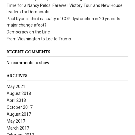
Time for a Nancy Pelosi Farewell Victory Tour and New House
leaders for Democrats
Paul Ryan is third casualty of GOP dysfunction in 20 years. Is
major change afoot?
Democracy on the Line
From Washington to Lee to Trump
RECENT COMMENTS
No comments to show.
ARCHIVES
May 2021
August 2018
April 2018
October 2017
August 2017
May 2017
March 2017