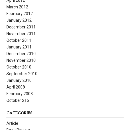
April 2012
March 2012
February 2012
January 2012
December 2011
November 2011
October 2011
January 2011
December 2010
November 2010
October 2010
September 2010
January 2010
April 2008
February 2008
October 215
CATEGORIES
Article