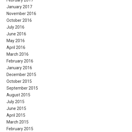
February 2017
January 2017
November 2016
October 2016
July 2016
June 2016
May 2016
April 2016
March 2016
February 2016
January 2016
December 2015
October 2015
September 2015
August 2015
July 2015
June 2015
April 2015
March 2015
February 2015