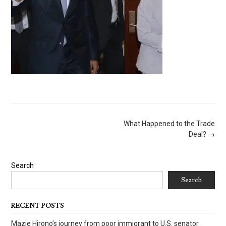
Post
What Happened to the Trade
navigation
Deal?
→
Search
Search
RECENT POSTS
Mazie Hirono’s journey from poor immigrant to U.S. senator