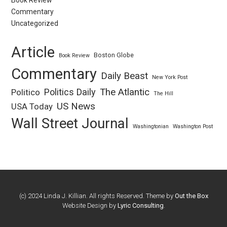
Book Review
Commentary
Uncategorized
Article
Boston Globe
Book Review
Commentary
Daily Beast
New York Post
Politics Daily
The Atlantic
Politico
The Hill
US News
USA Today
Wall Street Journal
Washingtonian
Washington Post
(c) 2024 Linda J. Killian. All rights Reserved. Theme by
Out the Box
Website Design by
Lyric Consulting
.