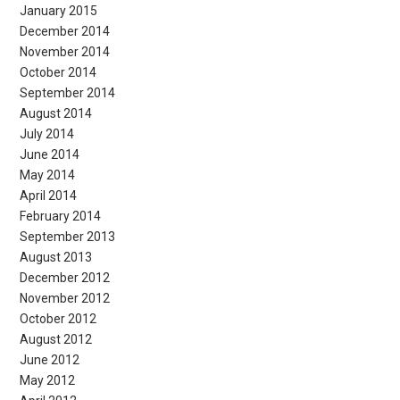
January 2015
December 2014
November 2014
October 2014
September 2014
August 2014
July 2014
June 2014
May 2014
April 2014
February 2014
September 2013
August 2013
December 2012
November 2012
October 2012
August 2012
June 2012
May 2012