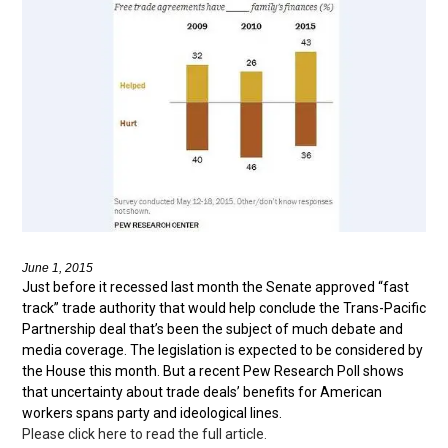
June 1, 2015
Just before it recessed last month the Senate approved “fast
track” trade authority that would help conclude the Trans-Pacific
Partnership deal that’s been the subject of much debate and
media coverage. The legislation is expected to be considered by
the House this month. But a recent Pew Research Poll shows
that uncertainty about trade deals’ benefits for American
workers spans party and ideological lines.
Please click here to read the full article.