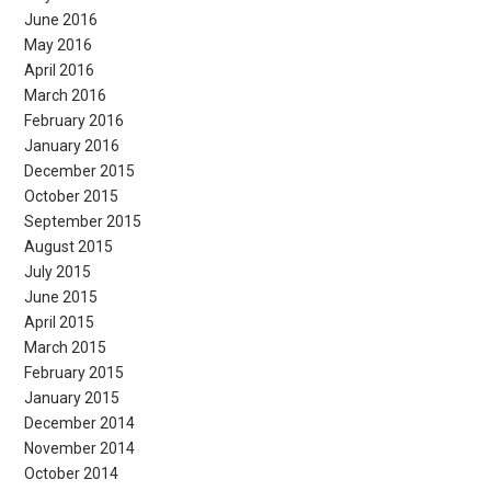
June 2016
May 2016
April 2016
March 2016
February 2016
January 2016
December 2015
October 2015
September 2015
August 2015
July 2015
June 2015
April 2015
March 2015
February 2015
January 2015
December 2014
November 2014
October 2014