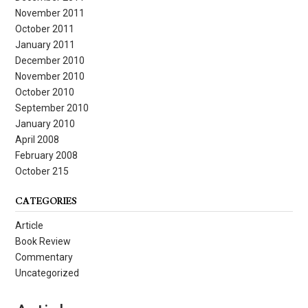
November 2011
October 2011
January 2011
December 2010
November 2010
October 2010
September 2010
January 2010
April 2008
February 2008
October 215
CATEGORIES
Article
Book Review
Commentary
Uncategorized