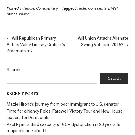
Posted in
Article
,
Commentary
Tagged
Article
,
Commentary
,
Wall
Street Journal
Post
←
Will Republican Primary
Will Union Attacks Alienate
navigation
Voters Value Lindsey Graham’s
Swing Voters in 2016?
→
Pragmatism?
Search
Search
RECENT POSTS
Mazie Hirono’s journey from poor immigrant to U.S. senator
Time for a Nancy Pelosi Farewell Victory Tour and New House
leaders for Democrats
Paul Ryan is third casualty of GOP dysfunction in 20 years. Is
major change afoot?