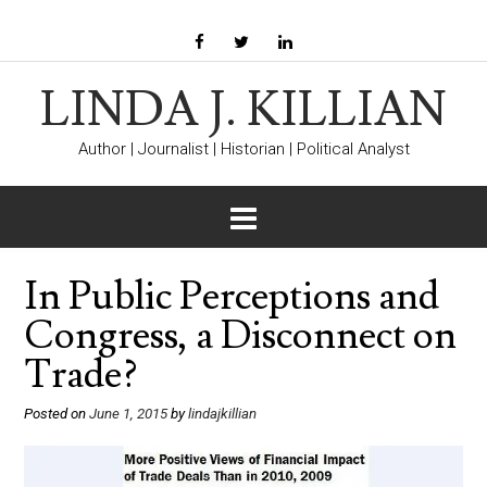
LINDA J. KILLIAN
Author | Journalist | Historian | Political Analyst
In Public Perceptions and
Congress, a Disconnect on
Trade?
Posted on
June 1, 2015
by
lindajkillian