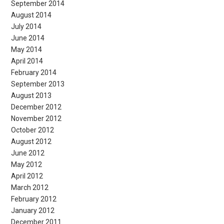
September 2014
August 2014
July 2014
June 2014
May 2014
April 2014
February 2014
September 2013
August 2013
December 2012
November 2012
October 2012
August 2012
June 2012
May 2012
April 2012
March 2012
February 2012
January 2012
December 2011