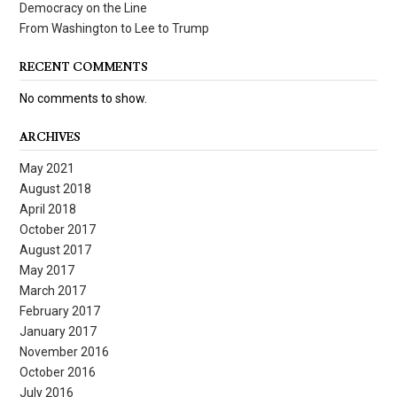
Democracy on the Line
From Washington to Lee to Trump
RECENT COMMENTS
No comments to show.
ARCHIVES
May 2021
August 2018
April 2018
October 2017
August 2017
May 2017
March 2017
February 2017
January 2017
November 2016
October 2016
July 2016