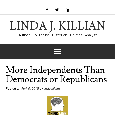
LINDA J. KILLIAN
Author | Journalist | Historian | Political Analyst
More Independents Than
Democrats or Republicans
Posted on
April 9, 2015
by
lindajkillian