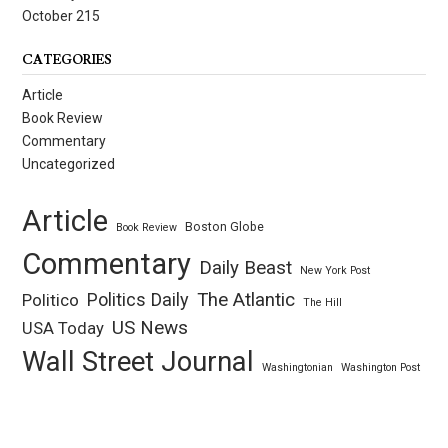
October 215
CATEGORIES
Article
Book Review
Commentary
Uncategorized
Article
Boston Globe
Book Review
Commentary
Daily Beast
New York Post
Politics Daily
The Atlantic
Politico
The Hill
US News
USA Today
Wall Street Journal
Washingtonian
Washington Post