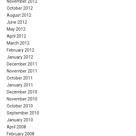
November 2012
October 2012
August 2012
June 2012
May 2012
April 2012
March 2012
February 2012
January 2012
December 2011
November 2011
October 2011
January 2011
December 2010
November 2010
October 2010
September 2010
January 2010
April 2008
February 2008