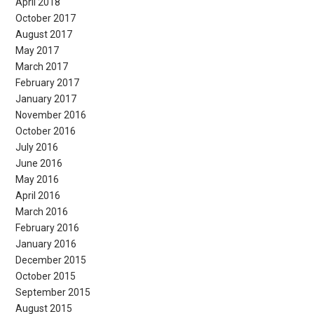
April 2018
October 2017
August 2017
May 2017
March 2017
February 2017
January 2017
November 2016
October 2016
July 2016
June 2016
May 2016
April 2016
March 2016
February 2016
January 2016
December 2015
October 2015
September 2015
August 2015