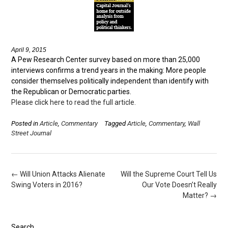
April 9, 2015
A Pew Research Center survey based on more than 25,000
interviews confirms a trend years in the making: More people
consider themselves politically independent than identify with
the Republican or Democratic parties.
Please click here to read the full article.
Posted in
Article
,
Commentary
Tagged
Article
,
Commentary
,
Wall
Street Journal
Post
←
Will Union Attacks Alienate
Will the Supreme Court Tell Us
navigation
Swing Voters in 2016?
Our Vote Doesn’t Really
Matter?
→
Search