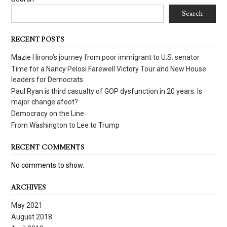
Search
RECENT POSTS
Mazie Hirono’s journey from poor immigrant to U.S. senator
Time for a Nancy Pelosi Farewell Victory Tour and New House
leaders for Democrats
Paul Ryan is third casualty of GOP dysfunction in 20 years. Is
major change afoot?
Democracy on the Line
From Washington to Lee to Trump
RECENT COMMENTS
No comments to show.
ARCHIVES
May 2021
August 2018