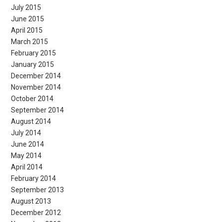
July 2015
June 2015
April 2015
March 2015
February 2015
January 2015
December 2014
November 2014
October 2014
September 2014
August 2014
July 2014
June 2014
May 2014
April 2014
February 2014
September 2013
August 2013
December 2012