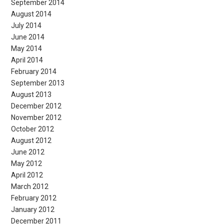
September 2014
August 2014
July 2014
June 2014
May 2014
April 2014
February 2014
September 2013
August 2013
December 2012
November 2012
October 2012
August 2012
June 2012
May 2012
April 2012
March 2012
February 2012
January 2012
December 2011