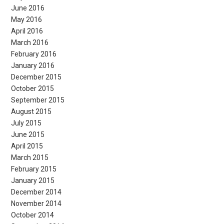
June 2016
May 2016
April 2016
March 2016
February 2016
January 2016
December 2015
October 2015
September 2015
August 2015
July 2015
June 2015
April 2015
March 2015
February 2015
January 2015
December 2014
November 2014
October 2014