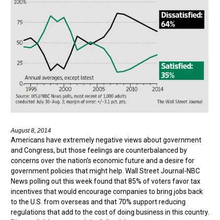
August 8, 2014
Americans have extremely negative views about government
and Congress, but those feelings are counterbalanced by
concerns over the nation’s economic future and a desire for
government policies that might help. Wall Street Journal-NBC
News polling out this week found that 85% of voters favor tax
incentives that would encourage companies to bring jobs back
to the U.S. from overseas and that 70% support reducing
regulations that add to the cost of doing business in this country.