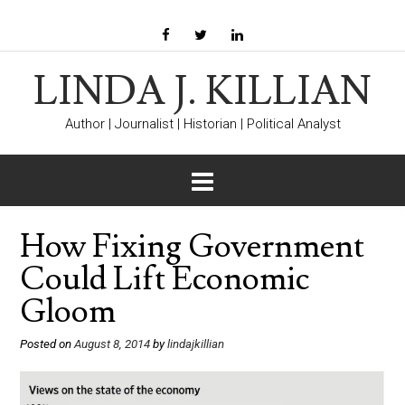
LINDA J. KILLIAN
Author | Journalist | Historian | Political Analyst
How Fixing Government
Could Lift Economic
Gloom
Posted on
August 8, 2014
by
lindajkillian