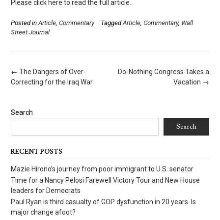
Please click here to read the full article.
Posted in
Article
,
Commentary
Tagged
Article
,
Commentary
,
Wall
Street Journal
Post
←
The Dangers of Over-
Do-Nothing Congress Takes a
navigation
Correcting for the Iraq War
Vacation
→
Search
Search
RECENT POSTS
Mazie Hirono’s journey from poor immigrant to U.S. senator
Time for a Nancy Pelosi Farewell Victory Tour and New House
leaders for Democrats
Paul Ryan is third casualty of GOP dysfunction in 20 years. Is
major change afoot?