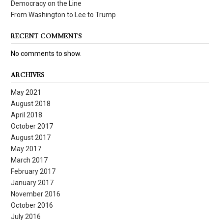
Democracy on the Line
From Washington to Lee to Trump
RECENT COMMENTS
No comments to show.
ARCHIVES
May 2021
August 2018
April 2018
October 2017
August 2017
May 2017
March 2017
February 2017
January 2017
November 2016
October 2016
July 2016