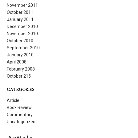
November 2011
October 2011
January 2011
December 2010
November 2010
October 2010
September 2010
January 2010
April 2008
February 2008
October 215
CATEGORIES
Article
Book Review
Commentary
Uncategorized