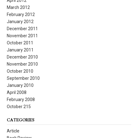
April 2012
March 2012
February 2012
January 2012
December 2011
November 2011
October 2011
January 2011
December 2010
November 2010
October 2010
September 2010
January 2010
April 2008
February 2008
October 215
CATEGORIES
Article