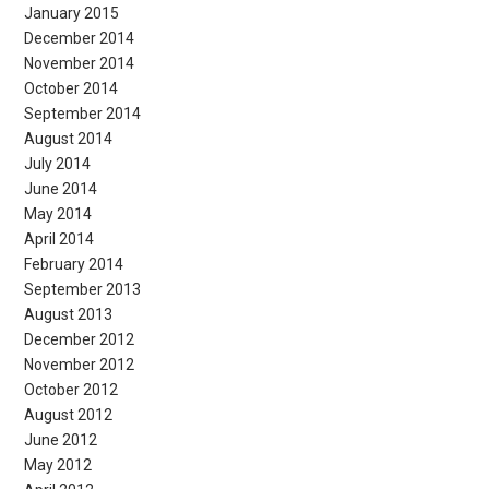
January 2015
December 2014
November 2014
October 2014
September 2014
August 2014
July 2014
June 2014
May 2014
April 2014
February 2014
September 2013
August 2013
December 2012
November 2012
October 2012
August 2012
June 2012
May 2012