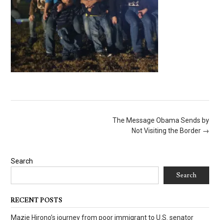
Post
The Message Obama Sends by
navigation
Not Visiting the Border
→
Search
Search
RECENT POSTS
Mazie Hirono’s journey from poor immigrant to U.S. senator