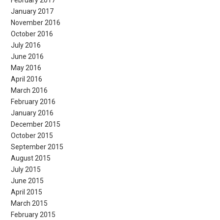
February 2017
January 2017
November 2016
October 2016
July 2016
June 2016
May 2016
April 2016
March 2016
February 2016
January 2016
December 2015
October 2015
September 2015
August 2015
July 2015
June 2015
April 2015
March 2015
February 2015