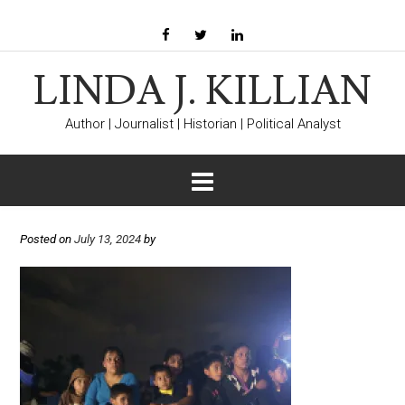
LINDA J. KILLIAN
Author | Journalist | Historian | Political Analyst
Posted on
July 13, 2024
by