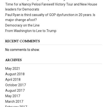
Time for a Nancy Pelosi Farewell Victory Tour and New House
leaders for Democrats
Paul Ryan is third casualty of GOP dysfunction in 20 years. Is
major change afoot?
Democracy on the Line
From Washington to Lee to Trump
RECENT COMMENTS
No comments to show.
ARCHIVES
May 2021
August 2018
April 2018
October 2017
August 2017
May 2017
March 2017