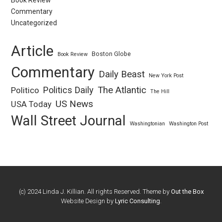
Book Review
Commentary
Uncategorized
Article
Boston Globe
Book Review
Commentary
Daily Beast
New York Post
Politics Daily
The Atlantic
Politico
The Hill
US News
USA Today
Wall Street Journal
Washingtonian
Washington Post
(c) 2024 Linda J. Killian. All rights Reserved. Theme by
Out the Box
Website Design by
Lyric Consulting
.