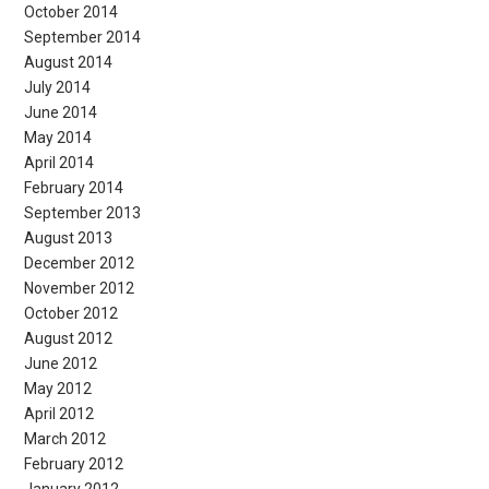
October 2014
September 2014
August 2014
July 2014
June 2014
May 2014
April 2014
February 2014
September 2013
August 2013
December 2012
November 2012
October 2012
August 2012
June 2012
May 2012
April 2012
March 2012
February 2012
January 2012