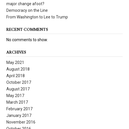
major change afoot?
Democracy on the Line
From Washington to Lee to Trump
RECENT COMMENTS
No comments to show.
ARCHIVES
May 2021
August 2018
April 2018
October 2017
August 2017
May 2017
March 2017
February 2017
January 2017
November 2016
October 2016