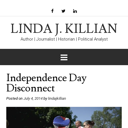
LINDA J. KILLIAN
Author | Journalist | Historian | Political Analyst
Independence Day
Disconnect
Posted on
July 4, 2014
by
lindajkillian