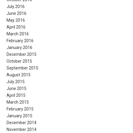
July 2016
June 2016
May 2016
April 2016
March 2016
February 2016
January 2016
December 2015
October 2015
September 2015
August 2015
July 2015
June 2015
April 2015
March 2015
February 2015
January 2015
December 2014
November 2014