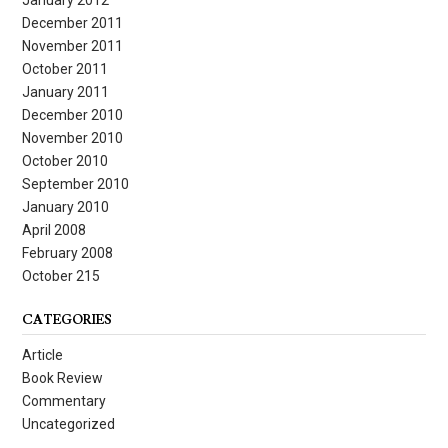
December 2011
November 2011
October 2011
January 2011
December 2010
November 2010
October 2010
September 2010
January 2010
April 2008
February 2008
October 215
CATEGORIES
Article
Book Review
Commentary
Uncategorized