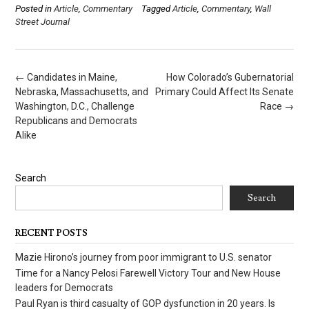
Posted in
Article
,
Commentary
Tagged
Article
,
Commentary
,
Wall
Street Journal
Post
←
Candidates in Maine,
How Colorado’s Gubernatorial
navigation
Nebraska, Massachusetts, and
Primary Could Affect Its Senate
Washington, D.C., Challenge
Race
→
Republicans and Democrats
Alike
Search
Search
RECENT POSTS
Mazie Hirono’s journey from poor immigrant to U.S. senator
Time for a Nancy Pelosi Farewell Victory Tour and New House
leaders for Democrats
Paul Ryan is third casualty of GOP dysfunction in 20 years. Is