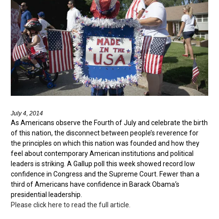
July 4, 2014
As Americans observe the Fourth of July and celebrate the birth
of this nation, the disconnect between people’s reverence for
the principles on which this nation was founded and how they
feel about contemporary American institutions and political
leaders is striking. A Gallup poll this week showed record low
confidence in Congress and the Supreme Court. Fewer than a
third of Americans have confidence in Barack Obama‘s
presidential leadership.
Please click here to read the full article.