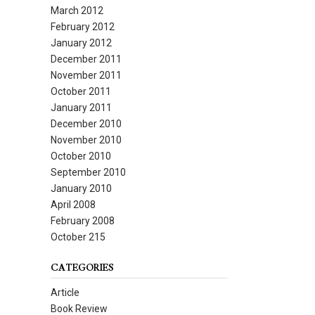
March 2012
February 2012
January 2012
December 2011
November 2011
October 2011
January 2011
December 2010
November 2010
October 2010
September 2010
January 2010
April 2008
February 2008
October 215
CATEGORIES
Article
Book Review