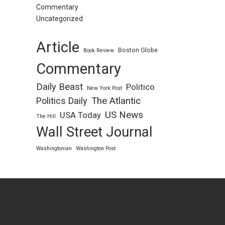
Commentary
Uncategorized
Article
Boston Globe
Book Review
Commentary
Daily Beast
Politico
New York Post
Politics Daily
The Atlantic
US News
USA Today
The Hill
Wall Street Journal
Washingtonian
Washington Post