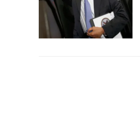
Post
navigation