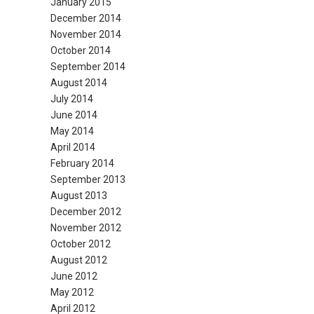
January 2015
December 2014
November 2014
October 2014
September 2014
August 2014
July 2014
June 2014
May 2014
April 2014
February 2014
September 2013
August 2013
December 2012
November 2012
October 2012
August 2012
June 2012
May 2012
April 2012