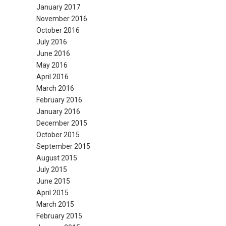
January 2017
November 2016
October 2016
July 2016
June 2016
May 2016
April 2016
March 2016
February 2016
January 2016
December 2015
October 2015
September 2015
August 2015
July 2015
June 2015
April 2015
March 2015
February 2015