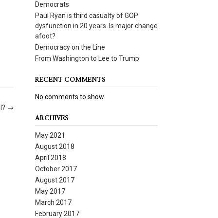
Democrats
Paul Ryan is third casualty of GOP
dysfunction in 20 years. Is major change
afoot?
Democracy on the Line
From Washington to Lee to Trump
RECENT COMMENTS
No comments to show.
al?
→
ARCHIVES
May 2021
August 2018
April 2018
October 2017
August 2017
May 2017
March 2017
February 2017