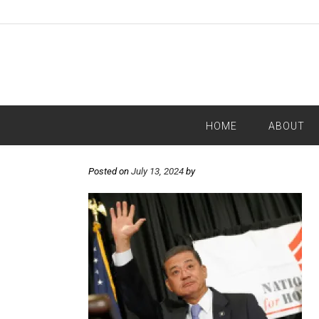
HOME
ABOUT
Posted on
July 13, 2024
by