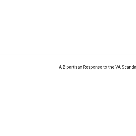
A Bipartisan Response to the VA Scand