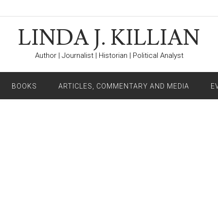
LINDA J. KILLIAN
Author | Journalist | Historian | Political Analyst
BOOKS
ARTICLES, COMMENTARY AND MEDIA
E