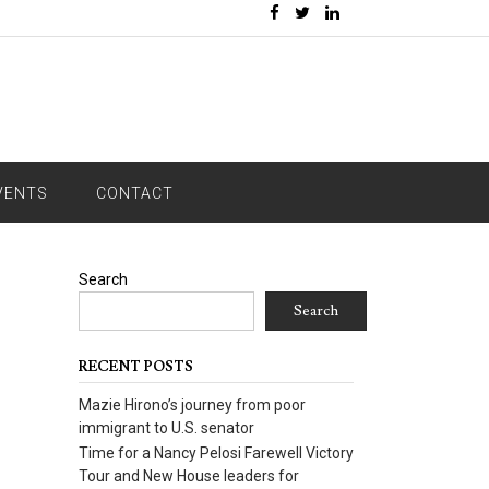
VENTS
CONTACT
Search
Search
RECENT POSTS
Mazie Hirono’s journey from poor
immigrant to U.S. senator
Time for a Nancy Pelosi Farewell Victory
Tour and New House leaders for