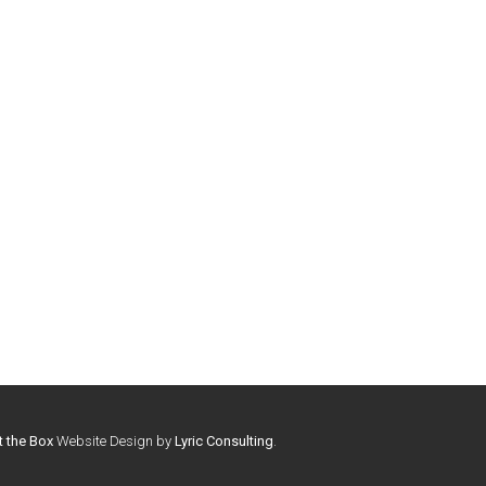
t the Box
Website Design by
Lyric Consulting
.