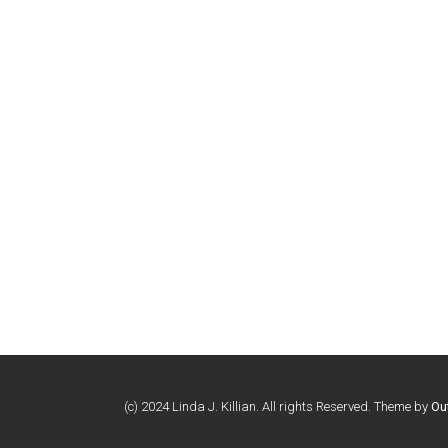
(c) 2024 Linda J. Killian. All rights Reserved. Theme by
Ou