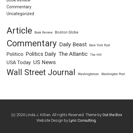
Book Review
Commentary
Uncategorized
Article
Boston Globe
Book Review
Commentary
Daily Beast
New York Post
Politics Daily
The Atlantic
Politico
The Hill
US News
USA Today
Wall Street Journal
Washingtonian
Washington Post
(c) 2024 Linda J. Killian. All rights Reserved. Theme by
Out the Box
Website Design by
Lyric Consulting
.