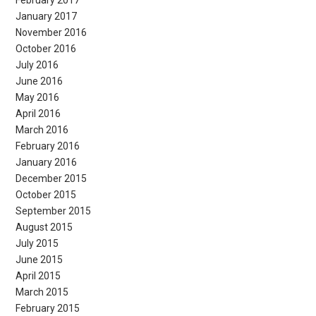
February 2017
January 2017
November 2016
October 2016
July 2016
June 2016
May 2016
April 2016
March 2016
February 2016
January 2016
December 2015
October 2015
September 2015
August 2015
July 2015
June 2015
April 2015
March 2015
February 2015