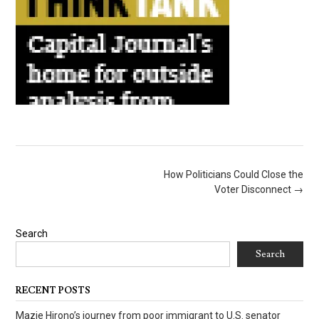
Post
How Politicians Could Close the
navigation
Voter Disconnect
→
Search
Search
RECENT POSTS
Mazie Hirono’s journey from poor immigrant to U.S. senator