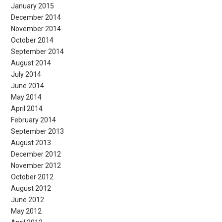
January 2015
December 2014
November 2014
October 2014
September 2014
August 2014
July 2014
June 2014
May 2014
April 2014
February 2014
September 2013
August 2013
December 2012
November 2012
October 2012
August 2012
June 2012
May 2012