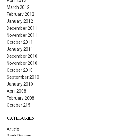
April 2012
March 2012
February 2012
January 2012
December 2011
November 2011
October 2011
January 2011
December 2010
November 2010
October 2010
September 2010
January 2010
April 2008
February 2008
October 215
CATEGORIES
Article