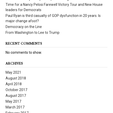
Time for a Nancy Pelosi Farewell Victory Tour and New House
leaders for Democrats
Paul Ryan is third casualty of GOP dysfunction in 20 years. Is
major change afoot?
Democracy on the Line
From Washington to Lee to Trump
RECENT COMMENTS
No comments to show.
ARCHIVES
May 2021
August 2018
April 2018
October 2017
August 2017
May 2017
March 2017