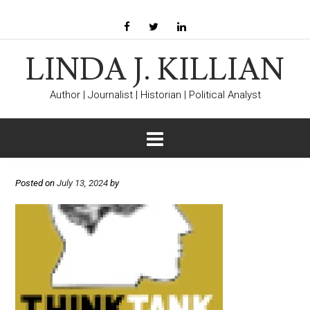
LINDA J. KILLIAN
Author | Journalist | Historian | Political Analyst
Posted on
July 13, 2024
by