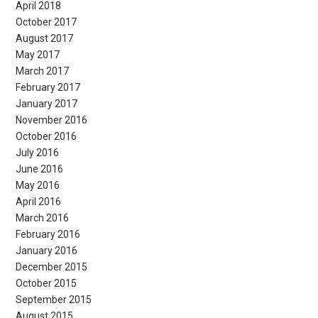
April 2018
October 2017
August 2017
May 2017
March 2017
February 2017
January 2017
November 2016
October 2016
July 2016
June 2016
May 2016
April 2016
March 2016
February 2016
January 2016
December 2015
October 2015
September 2015
August 2015