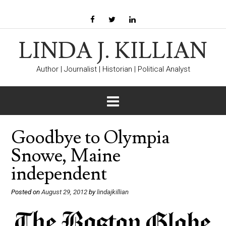
LINDA J. KILLIAN
Author | Journalist | Historian | Political Analyst
Goodbye to Olympia
Snowe, Maine
independent
Posted on
August 29, 2012
by
lindajkillian