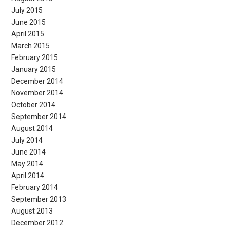
July 2015
June 2015
April 2015
March 2015
February 2015
January 2015
December 2014
November 2014
October 2014
September 2014
August 2014
July 2014
June 2014
May 2014
April 2014
February 2014
September 2013
August 2013
December 2012