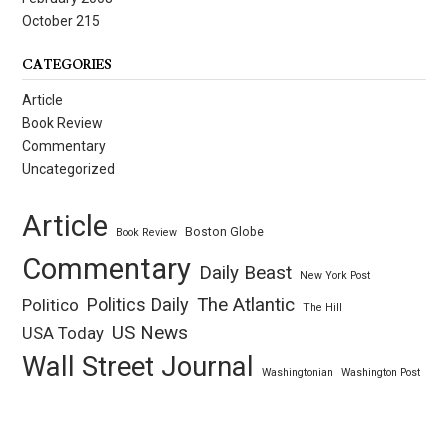
October 215
CATEGORIES
Article
Book Review
Commentary
Uncategorized
Article
Boston Globe
Book Review
Commentary
Daily Beast
New York Post
Politics Daily
The Atlantic
Politico
The Hill
US News
USA Today
Wall Street Journal
Washingtonian
Washington Post