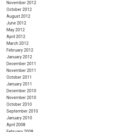
November 2012
October 2012
August 2012
June 2012
May 2012
April 2012
March 2012
February 2012
January 2012
December 2011
November 2011
October 2011
January 2011
December 2010
November 2010
October 2010
September 2010
January 2010
April 2008
February 2008