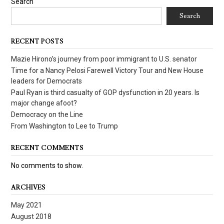
Search
Search
RECENT POSTS
Mazie Hirono’s journey from poor immigrant to U.S. senator
Time for a Nancy Pelosi Farewell Victory Tour and New House
leaders for Democrats
Paul Ryan is third casualty of GOP dysfunction in 20 years. Is
major change afoot?
Democracy on the Line
From Washington to Lee to Trump
RECENT COMMENTS
No comments to show.
ARCHIVES
May 2021
August 2018