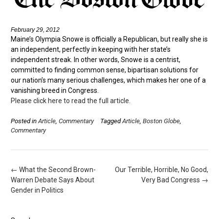
February 29, 2012
Maine’s Olympia Snowe is officially a Republican, but really she is
an independent, perfectly in keeping with her state’s
independent streak. In other words, Snowe is a centrist,
committed to finding common sense, bipartisan solutions for
our nation’s many serious challenges, which makes her one of a
vanishing breed in Congress.
Please click here to read the full article.
Posted in
Article
,
Commentary
Tagged
Article
,
Boston Globe
,
Commentary
Post
←
What the Second Brown-
Our Terrible, Horrible, No Good,
navigation
Warren Debate Says About
Very Bad Congress
→
Gender in Politics