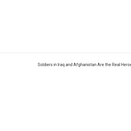
Soldiers in Iraq and Afghanistan Are the Real Her