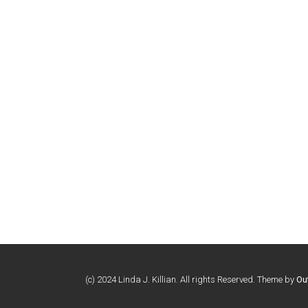
(c) 2024 Linda J. Killian. All rights Reserved. Theme by
Ou