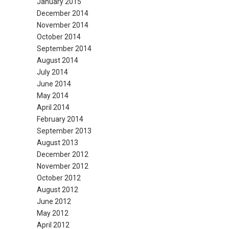
January 2015
December 2014
November 2014
October 2014
September 2014
August 2014
July 2014
June 2014
May 2014
April 2014
February 2014
September 2013
August 2013
December 2012
November 2012
October 2012
August 2012
June 2012
May 2012
April 2012