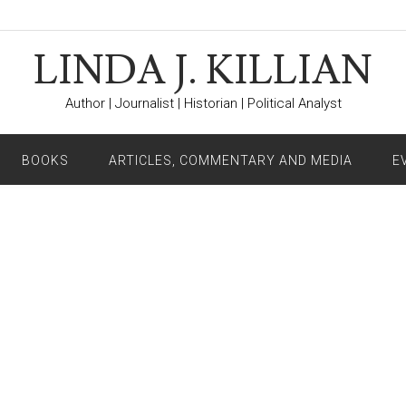
LINDA J. KILLIAN
Author | Journalist | Historian | Political Analyst
BOOKS
ARTICLES, COMMENTARY AND MEDIA
E