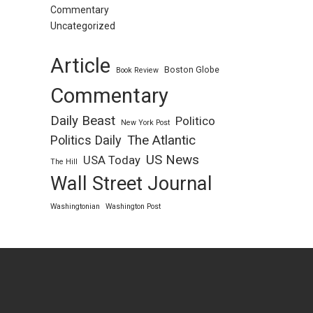
Commentary
Uncategorized
Article
Boston Globe
Book Review
Commentary
Daily Beast
Politico
New York Post
Politics Daily
The Atlantic
US News
USA Today
The Hill
Wall Street Journal
Washingtonian
Washington Post