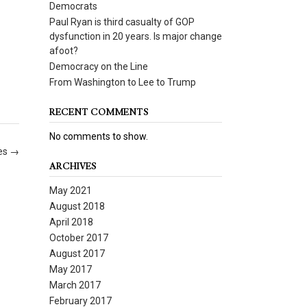
Democrats
Paul Ryan is third casualty of GOP
dysfunction in 20 years. Is major change
afoot?
Democracy on the Line
From Washington to Lee to Trump
RECENT COMMENTS
No comments to show.
oes
→
ARCHIVES
May 2021
August 2018
April 2018
October 2017
August 2017
May 2017
March 2017
February 2017