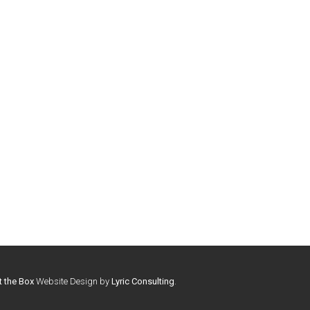
t the Box
Website Design by
Lyric Consulting
.