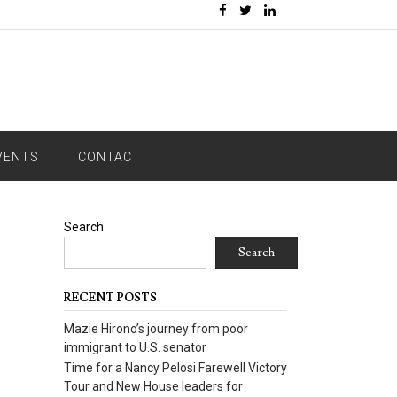
VENTS
CONTACT
Search
Search
RECENT POSTS
Mazie Hirono’s journey from poor
immigrant to U.S. senator
Time for a Nancy Pelosi Farewell Victory
Tour and New House leaders for