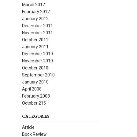
March 2012
February 2012
January 2012
December 2011
November 2011
October 2011
January 2011
December 2010
November 2010
October 2010
September 2010
January 2010
April 2008
February 2008
October 215
CATEGORIES
Article
Book Review