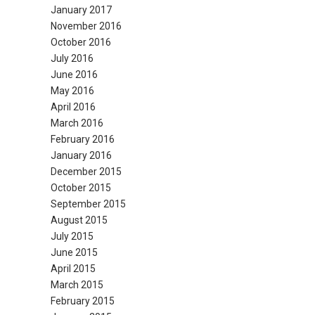
January 2017
November 2016
October 2016
July 2016
June 2016
May 2016
April 2016
March 2016
February 2016
January 2016
December 2015
October 2015
September 2015
August 2015
July 2015
June 2015
April 2015
March 2015
February 2015