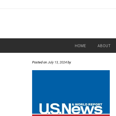
HOME
ABOUT
Posted on
July 13, 2024
by