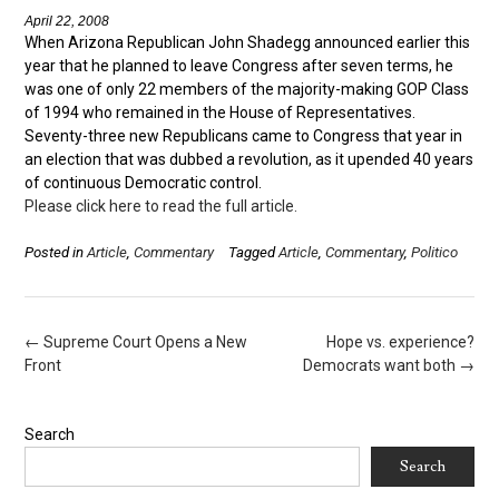
April 22, 2008
When Arizona Republican John Shadegg announced earlier this
year that he planned to leave Congress after seven terms, he
was one of only 22 members of the majority-making GOP Class
of 1994 who remained in the House of Representatives.
Seventy-three new Republicans came to Congress that year in
an election that was dubbed a revolution, as it upended 40 years
of continuous Democratic control.
Please click here to read the full article.
Posted in
Article
,
Commentary
Tagged
Article
,
Commentary
,
Politico
Post
←
Supreme Court Opens a New
Hope vs. experience?
navigation
Front
Democrats want both
→
Search
Search