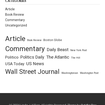
CATEGORIES
Article
Book Review
Commentary
Uncategorized
Article
Boston Globe
Book Review
Commentary
Daily Beast
New York Post
Politics Daily
The Atlantic
Politico
The Hill
US News
USA Today
Wall Street Journal
Washingtonian
Washington Post