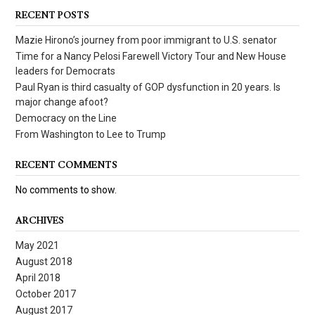
RECENT POSTS
Mazie Hirono’s journey from poor immigrant to U.S. senator
Time for a Nancy Pelosi Farewell Victory Tour and New House
leaders for Democrats
Paul Ryan is third casualty of GOP dysfunction in 20 years. Is
major change afoot?
Democracy on the Line
From Washington to Lee to Trump
RECENT COMMENTS
No comments to show.
ARCHIVES
May 2021
August 2018
April 2018
October 2017
August 2017