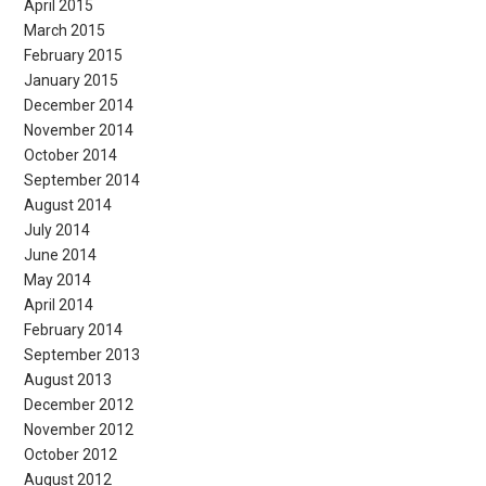
April 2015
March 2015
February 2015
January 2015
December 2014
November 2014
October 2014
September 2014
August 2014
July 2014
June 2014
May 2014
April 2014
February 2014
September 2013
August 2013
December 2012
November 2012
October 2012
August 2012