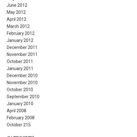
June 2012
May 2012
April 2012
March 2012
February 2012
January 2012
December 2011
November 2011
October 2011
January 2011
December 2010
November 2010
October 2010
September 2010
January 2010
April 2008
February 2008
October 215