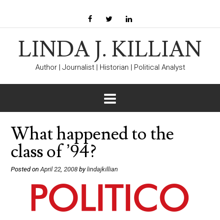
LINDA J. KILLIAN
Author | Journalist | Historian | Political Analyst
What happened to the
class of ’94?
Posted on
April 22, 2008
by
lindajkillian