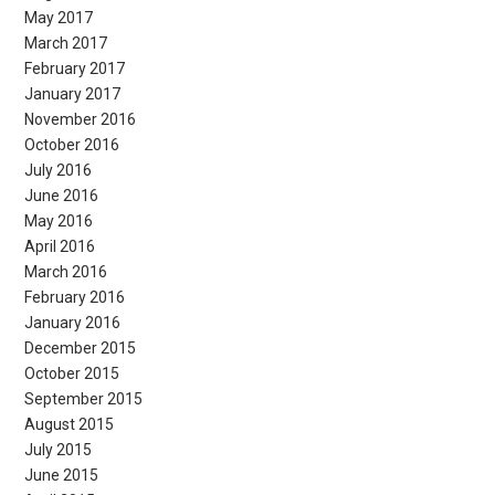
May 2017
March 2017
February 2017
January 2017
November 2016
October 2016
July 2016
June 2016
May 2016
April 2016
March 2016
February 2016
January 2016
December 2015
October 2015
September 2015
August 2015
July 2015
June 2015