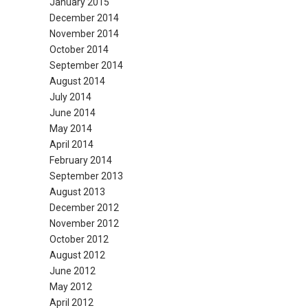
January 2015
December 2014
November 2014
October 2014
September 2014
August 2014
July 2014
June 2014
May 2014
April 2014
February 2014
September 2013
August 2013
December 2012
November 2012
October 2012
August 2012
June 2012
May 2012
April 2012