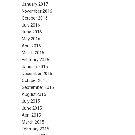
January 2017
November 2016
October 2016
July 2016
June 2016
May 2016
April 2016
March 2016
February 2016
January 2016
December 2015
October 2015
September 2015
August 2015
July 2015
June 2015
April 2015
March 2015
February 2015