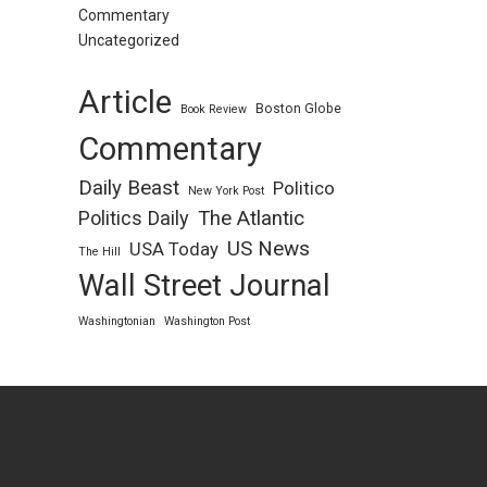
Commentary
Uncategorized
Article
Boston Globe
Book Review
Commentary
Daily Beast
Politico
New York Post
Politics Daily
The Atlantic
US News
USA Today
The Hill
Wall Street Journal
Washingtonian
Washington Post