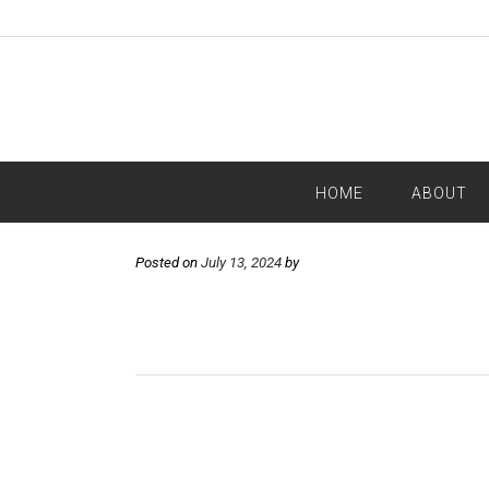
HOME
ABOUT
Posted on
July 13, 2024
by
Post
navigation