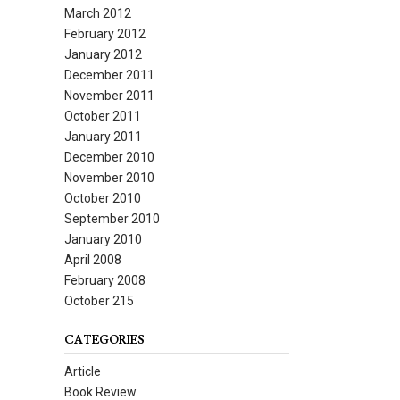
March 2012
February 2012
January 2012
December 2011
November 2011
October 2011
January 2011
December 2010
November 2010
October 2010
September 2010
January 2010
April 2008
February 2008
October 215
CATEGORIES
Article
Book Review