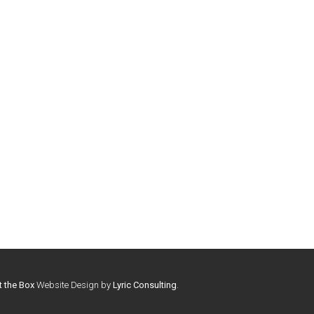
t the Box
Website Design by
Lyric Consulting
.