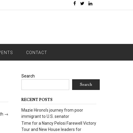
VENTS
CONTACT
Search
Search
RECENT POSTS
Mazie Hirono’s journey from poor
oth
→
immigrant to U.S. senator
Time for a Nancy Pelosi Farewell Victory
Tour and New House leaders for