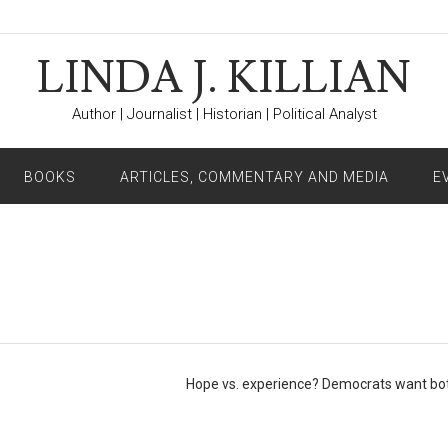
LINDA J. KILLIAN
Author | Journalist | Historian | Political Analyst
BOOKS
ARTICLES, COMMENTARY AND MEDIA
E
Hope vs. experience? Democrats want b