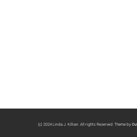
(c) 2024 Linda J. Killian. All rights Reserved. Theme by
Ou