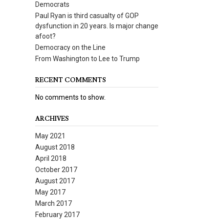
Democrats
Paul Ryan is third casualty of GOP
dysfunction in 20 years. Is major change
afoot?
Democracy on the Line
From Washington to Lee to Trump
RECENT COMMENTS
No comments to show.
ARCHIVES
May 2021
August 2018
April 2018
October 2017
August 2017
May 2017
March 2017
February 2017